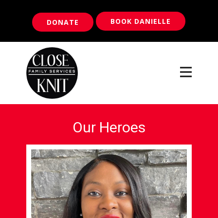
BOOK DANIELLE
DONATE
Our Heroes