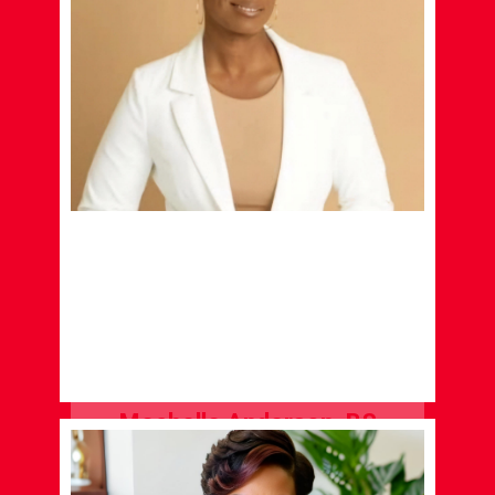
Mechelle Anderson, BS
CONSULTANT
LEARN MORE