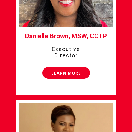
Danielle Brown, MSW, CCTP
Executive
Director
LEARN MORE