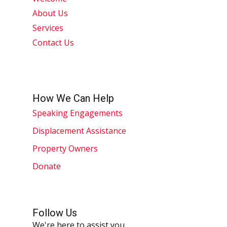
About Us
Services
Contact Us
How We Can Help
Speaking Engagements
Displacement Assistance
Property Owners
Donate
Follow Us
We're here to assist you.