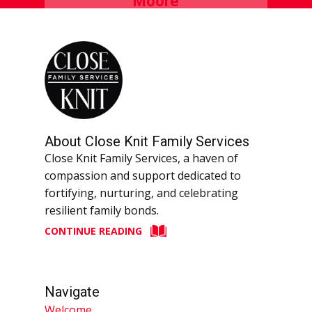
About Close Knit Family Services
Close Knit Family Services, a haven of
compassion and support dedicated to
fortifying, nurturing, and celebrating
resilient family bonds.
CONTINUE READING
Navigate
Welcome