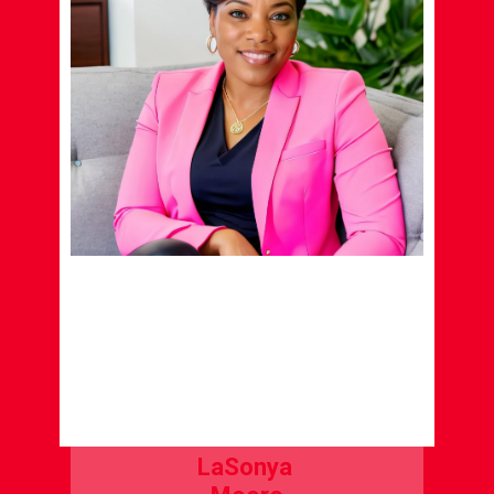
LaSonya
Moore
LIFE COACH
LEARN MORE