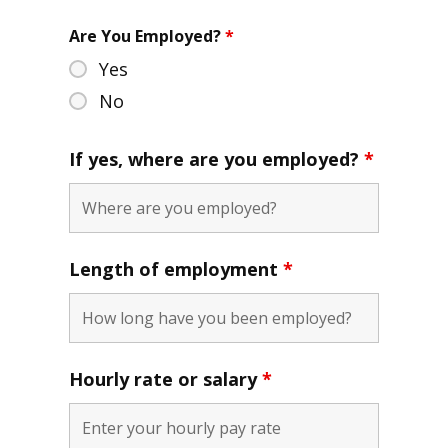
Are You Employed?
*
Yes
No
If yes, where are you employed?
*
Length of employment
*
Hourly rate or salary
*