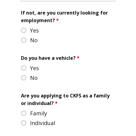
If not, are you currently looking for
employment?
*
Yes
No
Do you have a vehicle?
*
Yes
No
Are you applying to CKFS as a family
or individual?
*
Family
Individual