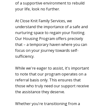
of a supportive environment to rebuild
your life, look no further.
At Close Knit Family Services, we
understand the importance of a safe and
nurturing space to regain your footing.
Our Housing Program offers precisely
that – a temporary haven where you can
focus on your journey towards self-
sufficiency.
While we're eager to assist, it's important
to note that our program operates on a
referral basis only. This ensures that
those who truly need our support receive
the assistance they deserve.
Whether you're transitioning from a