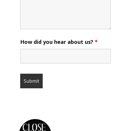
How did you hear about us?
*