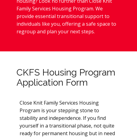
housing? Look no further than Close Knit
Family Services Housing Program. We
provide essential transitional support to
individuals like you, offering a safe space to
regroup and plan your next steps.
CKFS Housing Program
Application Form
Close Knit Family Services Housing
Program is your stepping stone to
stability and independence. If you find
yourself in a transitional phase, not quite
ready for permanent housing but in need