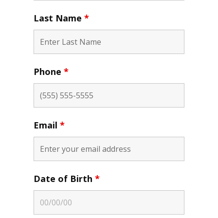
Last Name
*
Phone
*
Email
*
Date of Birth
*