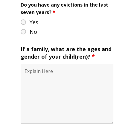
Do you have any evictions in the last
seven years?
*
Yes
No
If a family, what are the ages and
gender of your child(ren)?
*