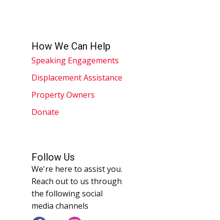
How We Can Help
Speaking Engagements
Displacement Assistance
Property Owners
Donate
Follow Us
We're here to assist you.
Reach out to us through
the following social
media channels