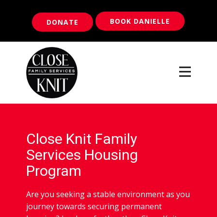
BOOK DANIELLE
DONATE
Close Knit Family
Services Housing
Program
Are you seeking a stable environment as you
journey towards securing permanent