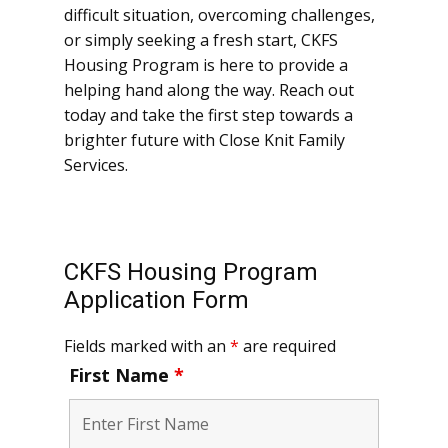
difficult situation, overcoming challenges,
or simply seeking a fresh start, CKFS
Housing Program is here to provide a
helping hand along the way. Reach out
today and take the first step towards a
brighter future with ​Close Knit Family
Services.
CKFS Housing Program
Application Form
Fields marked with an
*
are required
First Name
*