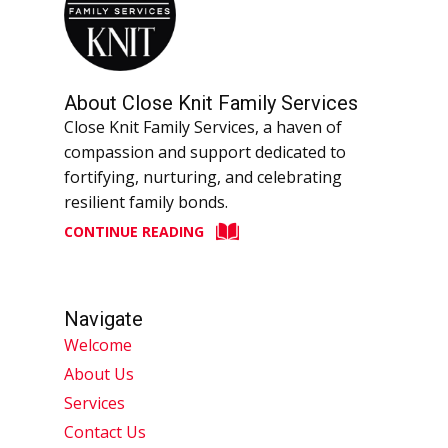
About Close Knit Family Services
Close Knit Family Services, a haven of
compassion and support dedicated to
fortifying, nurturing, and celebrating
resilient family bonds.
CONTINUE READING
Navigate
Welcome
About Us
Services
Contact Us