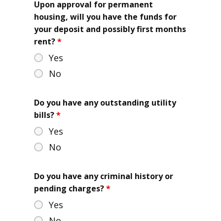
Upon approval for permanent
housing, will you have the funds for
your deposit and possibly first months
rent?
*
Yes
No
Do you have any outstanding utility
bills?
*
Yes
No
Do you have any criminal history or
pending charges?
*
Yes
No