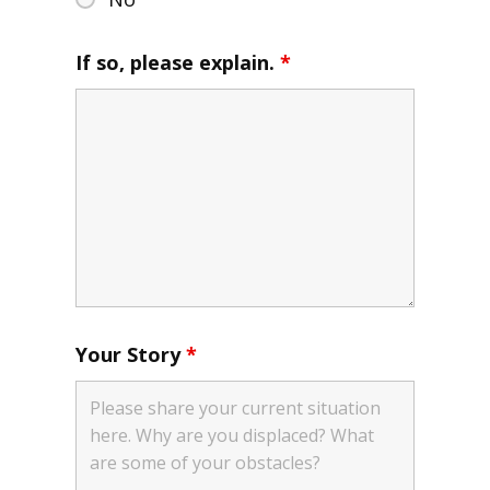
If so, please explain.
*
Your Story
*