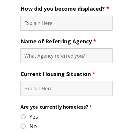
How did you become displaced?
*
Name of Referring Agency
*
Current Housing Situation
*
Are you currently homeless?
*
Yes
No